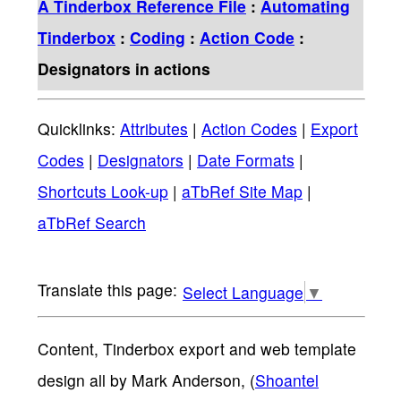
A Tinderbox Reference File
:
Automating
Tinderbox
:
Coding
:
Action Code
:
Designators in actions
Quicklinks:
Attributes
|
Action Codes
|
Export
Codes
|
Designators
|
Date Formats
|
Shortcuts Look-up
|
aTbRef Site Map
|
aTbRef Search
Select Language
▼
Content, Tinderbox export and web template
design all by Mark Anderson, (
Shoantel