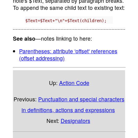
note's $Text, separated by paragraph breaks.
To append the same child text to existing text:
$Text=$Text+"\n"+$Text(children);
See also
—notes linking to here:
Parentheses: attribute 'offset' references
(offset addressing)
Up:
Action Code
Previous:
Punctuation and special characters
in definitions, actions and expressions
Next:
Designators