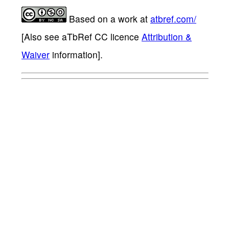
Based on a work at
atbref.com/
[Also see aTbRef CC licence
Attribution &
Waiver
information].