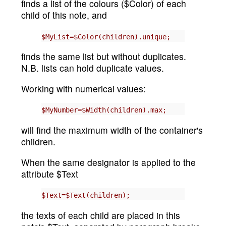
finds a list of the colours ($Color) of each
child of this note, and
$MyList=$Color(children).unique;
finds the same list but without duplicates.
N.B. lists can hold duplicate values.
Working with numerical values:
$MyNumber=$Width(children).max;
will find the maximum width of the container's
children.
When the same designator is applied to the
attribute $Text
$Text=$Text(children);
the texts of each child are placed in this