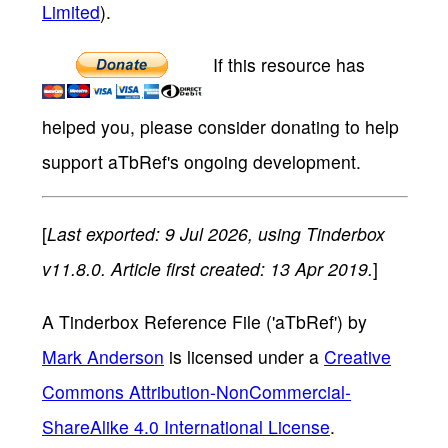
Limited
).
If this resource has
helped you, please consider donating to help
support aTbRef's ongoing development.
[
Last exported: 9 Jul 2026, using Tinderbox
v11.8.0. Article first created: 13 Apr 2019.
]
A Tinderbox Reference File ('aTbRef')
by
Mark Anderson
is licensed under a
Creative
Commons Attribution-NonCommercial-
ShareAlike 4.0 International License
.