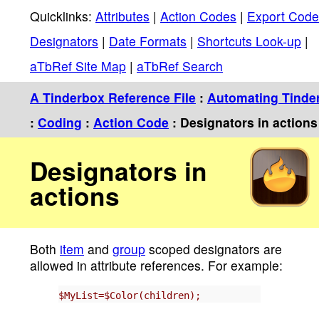
Quicklinks:
Attributes
|
Action Codes
|
Export Code
Designators
|
Date Formats
|
Shortcuts Look-up
|
aTbRef Site Map
|
aTbRef Search
A Tinderbox Reference File
:
Automating Tinde
:
Coding
:
Action Code
: Designators in actions
Designators in
actions
Both
item
and
group
scoped designators are
allowed in attribute references. For example:
$MyList=$Color(children);