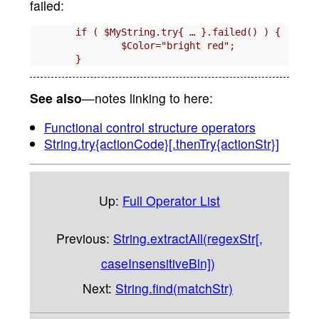
failed:
	if ( $MyString.try{ … }.failed() ) {

		$Color="bright red";

See also
—notes linking to here:
Functional control structure operators
String.try{actionCode}[.thenTry{actionStr}]
Up:
Full Operator List
Previous:
String.extractAll(regexStr[,
caseInsensitiveBln])
Next:
String.find(matchStr)