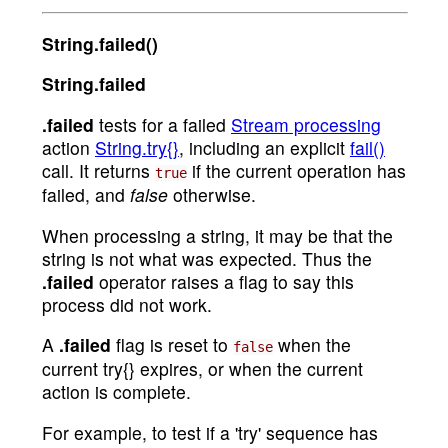
String.failed()
String.failed
.failed
tests for a failed
Stream processing
action
String.try{}
, including an explicit
fail()
call. It returns
if the current operation has
true
failed, and
false
otherwise.
When processing a string, it may be that the
string is not what was expected. Thus the
.failed
operator raises a flag to say this
process did not work.
A
.failed
flag is reset to
when the
false
current try{} expires, or when the current
action is complete.
For example, to test if a 'try' sequence has