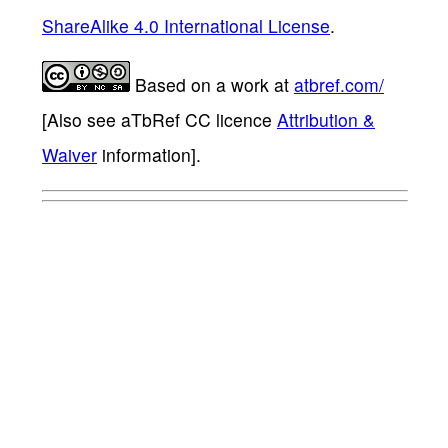
ShareAlike 4.0 International License
.
Based on a work at
atbref.com/
[Also see aTbRef CC licence
Attribution &
Waiver
information].