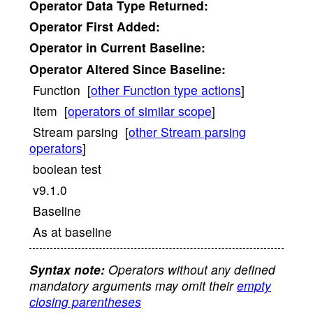
Operator
Data Type Returned:
Operator
First Added:
Operator
in Current Baseline:
Operator
Altered Since Baseline:
Function [
other Function type actions
]
Item [
operators of similar scope
]
Stream parsing [
other Stream parsing
operators
]
boolean test
v9.1.0
Baseline
As at baseline
Syntax note:
Operators without any defined
mandatory arguments may omit their
empty
closing parentheses