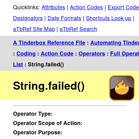
Quicklinks:
Attributes
|
Action Codes
|
Export Code
Designators
|
Date Formats
|
Shortcuts Look-up
|
aTbRef Site Map
|
aTbRef Search
A Tinderbox Reference File
:
Automating Tinde
:
Coding
:
Action Code
:
Operators
:
Full Opera
List
: String.failed()
String.failed()
Operator
Type:
Operator
Scope of Action:
Operator
Purpose: