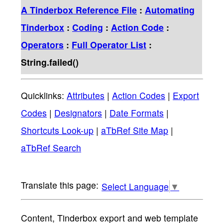
A Tinderbox Reference File
:
Automating
Tinderbox
:
Coding
:
Action Code
:
Operators
:
Full Operator List
:
String.failed()
Quicklinks:
Attributes
|
Action Codes
|
Export
Codes
|
Designators
|
Date Formats
|
Shortcuts Look-up
|
aTbRef Site Map
|
aTbRef Search
Select Language
▼
Content, Tinderbox export and web template