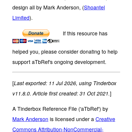
design all by Mark Anderson, (
Shoantel
Limited
).
If this resource has
helped you, please consider donating to help
support aTbRef's ongoing development.
[
Last exported: 11 Jul 2026, using Tinderbox
v11.8.0. Article first created: 31 Oct 2021.
]
A Tinderbox Reference File ('aTbRef')
by
Mark Anderson
is licensed under a
Creative
Commons Attribution-NonCommercial-