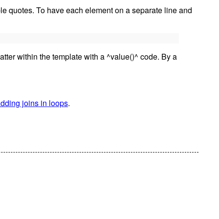
uble quotes. To have each element on a separate line and
latter within the template with a ^value()^ code. By a
dding joins in loops
.