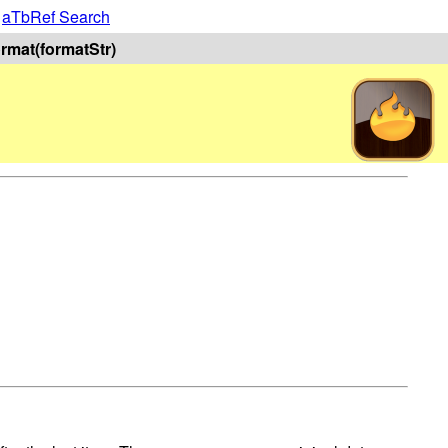
|
aTbRef Search
format(formatStr)