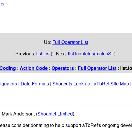
pes
Up:
Full Operator List
Previous:
list.first()
Next:
list.icontains(matchStr)
Coding
:
Action Code
:
Operators
:
Full Operator List
: list.
ignators
|
Date Formats
|
Shortcuts Look-up
|
aTbRef Site Map
y Mark Anderson, (
Shoantel Limited
).
please consider donating to help support aTbRef's ongoing deve