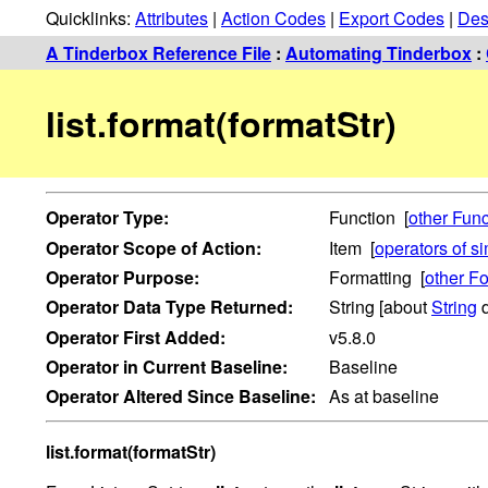
Quicklinks:
Attributes
|
Action Codes
|
Export Codes
|
Des
A Tinderbox Reference File
:
Automating Tinderbox
:
list.format(formatStr)
Operator
Type:
Function [
other Func
Operator
Scope of Action:
Item [
operators of s
Operator
Purpose:
Formatting [
other Fo
Operator
Data Type Returned:
String [about
String
d
Operator
First Added:
v5.8.0
Operator
in Current Baseline:
Baseline
Operator
Altered Since Baseline:
As at baseline
list.format(formatStr)