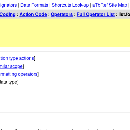
ignators
|
Date Formats
|
Shortcuts Look-up
|
aTbRef Site Map
Coding
:
Action Code
:
Operators
:
Full Operator List
: list.
tion type actions
]
imilar scope
]
rmatting operators
]
ata type]