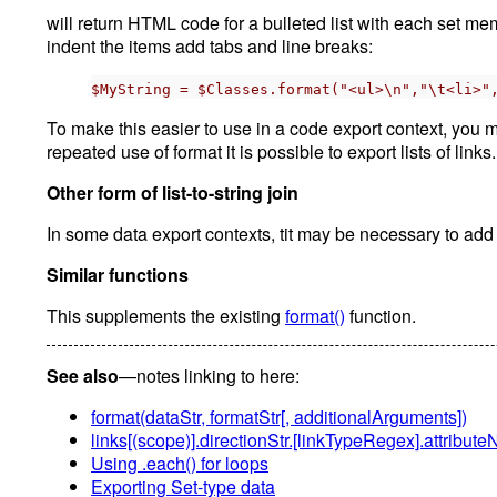
will return HTML code for a bulleted list with each set m
indent the items add tabs and line breaks:
$MyString = $Classes.format("<ul>\n","\t<li>"
To make this easier to use in a code export context, you mi
repeated use of format it is possible to export lists of links.
Other form of list-to-string join
In some data export contexts, tit may be necessary to add a
Similar functions
This supplements the existing
format()
function.
See also
—notes linking to here:
format(dataStr, formatStr[, additionalArguments])
links[(scope)].directionStr.[linkTypeRegex].attribu
Using .each() for loops
Exporting Set-type data