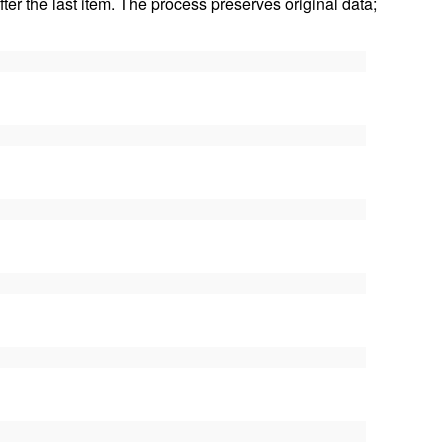
fter the last item. The process preserves original data;