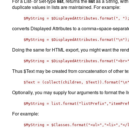
For a List- or Set-type
list
, returns the
list
as a String, wit
duplicate values in lists are maintained. For example:
$MyString = $DisplayedAttributes.format(", ")
converts Displayed Attributes to a comma+space-separated 
$MyString = $DisplayedAttributes.format("\n")
Doing the same for HTML export, you might want the rende
$MyString = $DisplayedAttributes.format("<br>
Thus $Text may be created from concatenation of other te
$Text = (collect(children, $Text)).format("\n
Optionally, you may supply four arguments to format the lis
$MyString = list.format("listPrefix","itemPre
For example:
$MyString = $Classes.format("<ul>","<li>","</