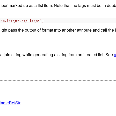
ember marked up as a list item. Note that the tags must be in do
,"</li>\n","</ul>\n");
ght pass the output of format into another attribute and call the 
 join string while generating a string from an iterated list. See
a
teNameRefStr