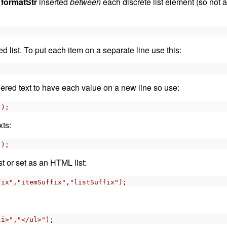
h
formatStr
inserted
between
each discrete list element (so not a
;
list. To put each item on a separate line use this:
;
red text to have each value on a new line so use:
");
xts:
");
t or set as an HTML list:
fix","itemSuffix","listSuffix");
li>","</ul>");