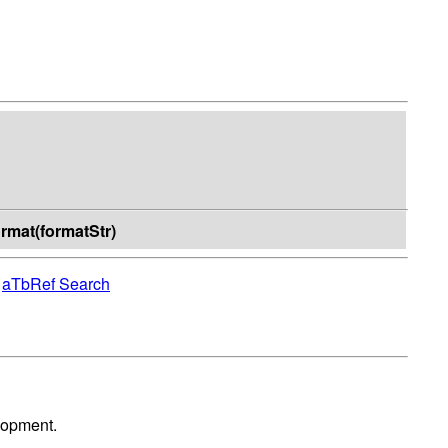
format(formatStr)
|
aTbRef Search
lopment.