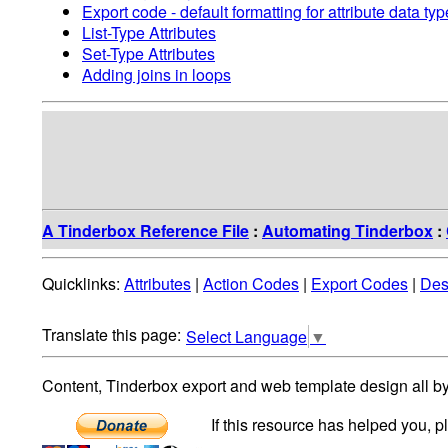
Export code - default formatting for attribute data ty
List-Type Attributes
Set-Type Attributes
Adding joins in loops
A Tinderbox Reference File
:
Automating Tinderbox
:
Quicklinks:
Attributes
|
Action Codes
|
Export Codes
|
Des
Select Language
▼
Content, Tinderbox export and web template design all b
If this resource has helped you, 