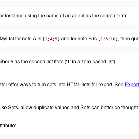
 for instance using the name of an agent as the search term:
$MyList for note A is
and for note B is
, then que
[3;4;5]
[1;5;10]
er 5 as the second list item ('1' in a zero-based list).
tor offer ways to turn sets into HTML lists for export. See
Export
like Sets, allow duplicate values and Sets can better be thought o
tribute: