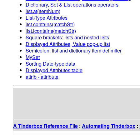
Dictionary, Set & List operations operators
list.at(itemNum)
List-Type Attributes
list.contains(matchStr)
list.icontains(matchStr)
Square brackets: lists and nested lists
Displayed Attributes, Value pop-up list
Semicolon: list and dictionary item delimiter
MySet
Sorting Date-type data
Displayed Attributes table
attrib - attribute
A Tinderbox Reference File
:
Automating Tinderbox
: