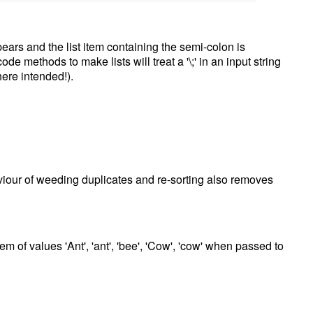
pears and the list item containing the semi-colon is
 methods to make lists will treat a '\;' in an input string
ere intended!).
aviour of weeding duplicates and re-sorting also removes
tem of values 'Ant', 'ant', 'bee', 'Cow', 'cow' when passed to