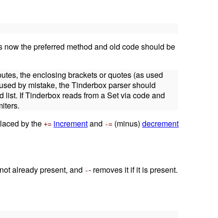
 is now the preferred method and old code should be
ibutes, the enclosing brackets or quotes (as used
e used by mistake, the Tinderbox parser should
d list. If Tinderbox reads from a Set via code and
iters.
eplaced by the
increment
and
(minus)
decrement
+=
-=
s not already present, and
- removes it if it is present.
-