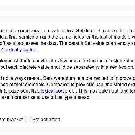
pen to be numbers: item values in a Set do not have explicit data
 a final semicolon and the same holds for the last of multiple v
p it off as it processes the data. The default Set value is an empty s
A–Z
lexically sorted
.
played Attributes or via Info view or via the Inspector's Quicksta
but each discrete value should be separated with a semi-colon.
 did not always re-sort. Sets were then reimplemented to improve
ence of their elements. Compared to previous use, the stored orde
 into case-sensitive
lexical sort
order. This may catch out long te
y make more sense to use a List type instead.
uare bracket
Set definition:
[ ]