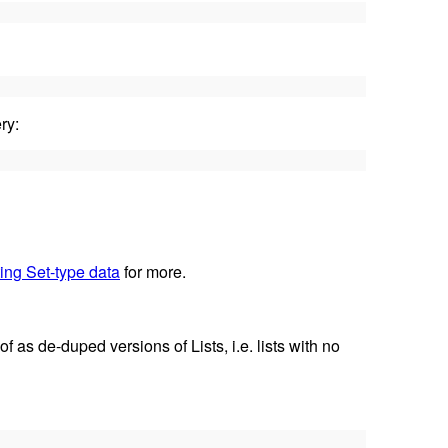
ry:
ing Set-type data
for more.
f as de-duped versions of Lists, i.e. lists with no