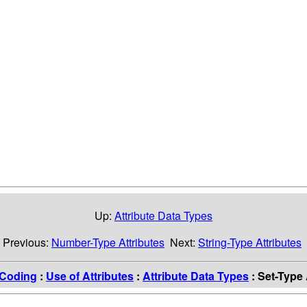
Up:
Attribute Data Types
Previous:
Number-Type Attributes
Next:
String-Type Attributes
Coding
:
Use of Attributes
:
Attribute Data Types
: Set-Type 