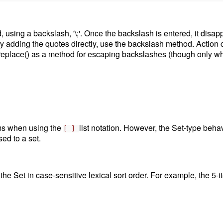
d, using a backslash, '\;'. Once the backslash is entered, it disap
adding the quotes directly, use the backslash method. Action code
replace() as a method for escaping backslashes (though only wh
tems when using the
list notation. However, the Set-type beh
[ ]
sed to a set.
 the Set in case-sensitive lexical sort order. For example, the 5-i