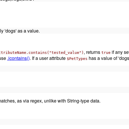
ly 'dogs' as a value.
, returns
if any se
ttributeName.contains("tested_value")
true
 use
.icontains()
. If a user attribute
has a value of 'dogs
$PetTypes
atches, as via regex, unlike with String-type data.