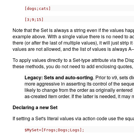
[dogs;cats]
[3;9;15]
Note that the Set is always a string even if the values hap
example above. With a single value there is no need to add
there (or after the last of multiple values), it will just stri
values are not allowed, and the list of values is always 
To apply values directly to a Set-type attribute via the Dis
these methods, you do not need to add enclosing quotes, 
Legacy: Sets and auto-sorting
. Prior to v9, sets
more aggressive in asserting its control of the sequ
likely to change from the order as originally entered
as-created item order. If the latter is needed, it ma
Declaring a new Set
If setting a Set's literal values via action code use the sq
$MySet=[Frogs;Dogs;Logs];