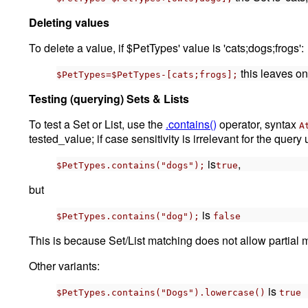
Deleting values
To delete a value, if $PetTypes' value is 'cats;dogs;frogs':
this leaves on
$PetTypes=$PetTypes-[cats;frogs];
Testing (querying) Sets & Lists
To test a Set or List, use the
.contains()
operator, syntax
A
tested_value; if case sensitivity is irrelevant for the query
is
,
$PetTypes.contains("dogs");
true
but
is
$PetTypes.contains("dog");
false
This is because Set/List matching does not allow partial m
Other variants:
is
$PetTypes.contains("Dogs").lowercase()
true