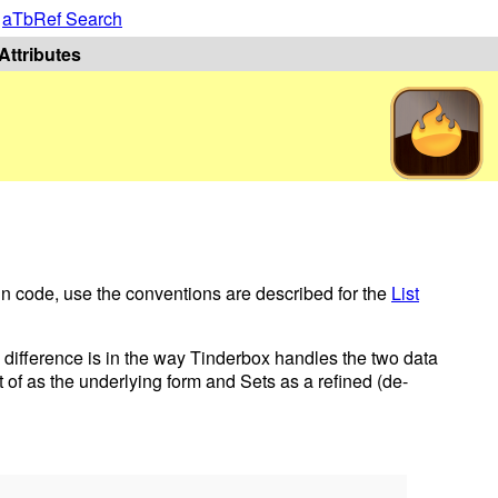
|
aTbRef Search
Attributes
 in code, use the conventions are described for the
List
e difference is in the way Tinderbox handles the two data
t of as the underlying form and Sets as a refined (de-