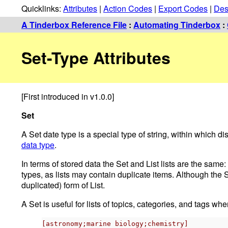
Quicklinks:
Attributes
|
Action Codes
|
Export Codes
|
Des
A Tinderbox Reference File
:
Automating Tinderbox
:
Set-Type Attributes
[First introduced in v1.0.0]
Set
A Set date type is a special type of string, within which 
data type
.
In terms of stored data the Set and List lists are the sam
types, as lists may contain duplicate items. Although the 
duplicated) form of List.
A Set is useful for lists of topics, categories, and tags whe
[astronomy;marine biology;chemistry]