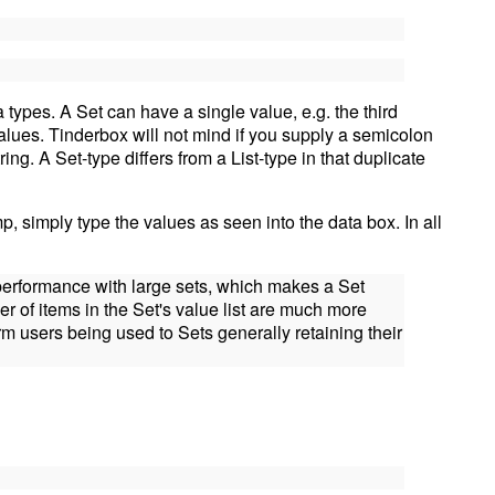
 types. A Set can have a single value, e.g. the third
alues. Tinderbox will not mind if you supply a semicolon
tring. A Set-type differs from a List-type in that duplicate
mp, simply type the values as seen into the data box. In all
 performance with large sets, which makes a Set
r of items in the Set's value list are much more
rm users being used to Sets generally retaining their