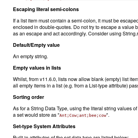
Escaping literal semi-colons
If a list item must contain a semi-colon, it must be escape
enclosed in double-quotes. Do not try to escape a value by 
as an escape and act accordingly. Consider using String.
Default/Empty value
An empty string.
Empty values in lists
Whilst, from v11.6.0, lists now allow blank (empty) list i
all empty items in a list (e.g. from a List-type attribute) pas
Sorting order
As for a String Data Type, using the literal string values of
a set would store as "
".
Ant;Cow;ant;bee;cow
Set-type System Attributes
Built-in attributes of the set data type are listed below: