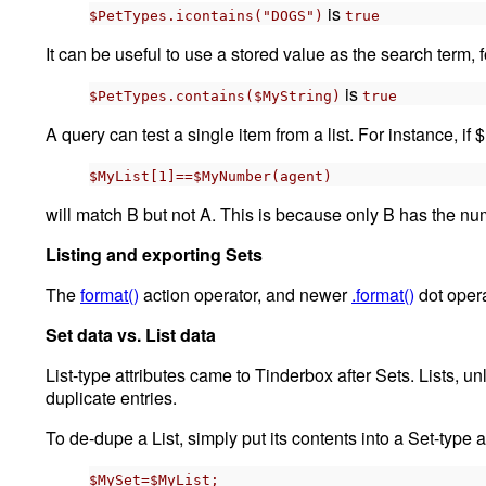
is
$PetTypes.icontains("DOGS")
true
It can be useful to use a stored value as the search term,
is
$PetTypes.contains($MyString)
true
A query can test a single item from a list. For instance, if 
$MyList[1]==$MyNumber(agent)
will match B but not A. This is because only B has the numb
Listing and exporting Sets
The
format()
action operator, and newer
.format()
dot opera
Set data vs. List data
List-type attributes came to Tinderbox after Sets. Lists, un
duplicate entries.
To de-dupe a List, simply put its contents into a Set-type at
$MySet=$MyList;