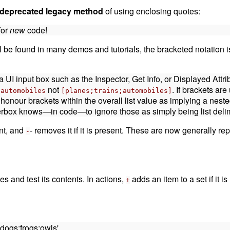
-deprecated legacy method
of using enclosing quotes:
for
new
code!
ll be found in many demos and tutorials, the bracketed notation
a UI input box such as the Inspector, Get Info, or Displayed Attr
not
. If brackets ar
;automobiles
[planes;trains;automobiles]
l honour brackets within the overall list value as implying a neste
derbox knows—in code—to ignore those as simply being list delim
ent, and
- removes it if it is present. These are now generally r
-
s and test its contents. In actions,
adds an item to a set if it i
+
;dogs;frogs;owls'.