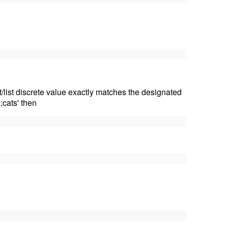
t/list discrete value exactly matches the designated
;cats' then