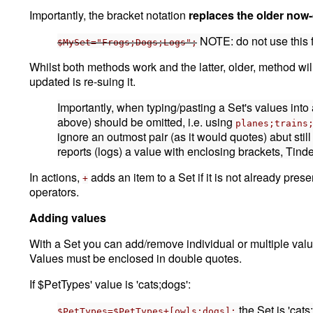
Importantly, the bracket notation
replaces the older now
NOTE: do not use this 
$MySet="Frogs;Dogs;Logs";
Whilst both methods work and the latter, older, method wi
updated is re-suing it.
Importantly, when typing/pasting a Set's values into 
above) should be omitted, i.e. using
planes;trains
ignore an outmost pair (as it would quotes) abut stil
reports (logs) a value with enclosing brackets, Tin
In actions,
adds an item to a Set if it is not already pres
+
operators.
Adding values
With a Set you can add/remove individual or multiple value
Values must be enclosed in double quotes.
If $PetTypes' value is 'cats;dogs':
the Set is 'cats
$PetTypes=$PetTypes+[owls;dogs];