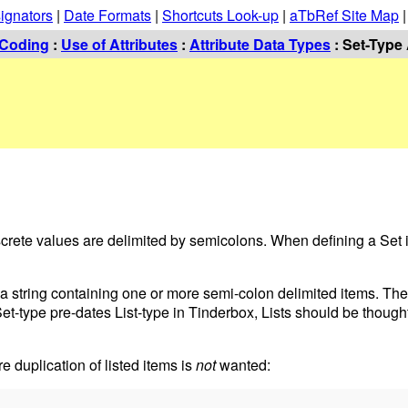
ignators
|
Date Formats
|
Shortcuts Look-up
|
aTbRef Site Map
Coding
:
Use of Attributes
:
Attribute Data Types
: Set-Type 
discrete values are delimited by semicolons. When defining a Set
e: a string containing one or more semi-colon delimited items. Th
Set-type pre-dates List-type in Tinderbox, Lists should be though
re duplication of listed items is
not
wanted: