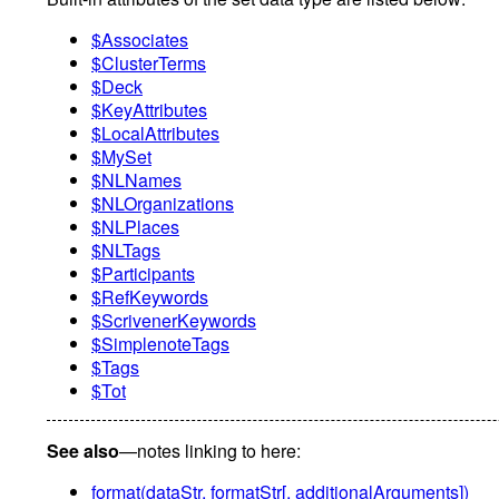
$Associates
$ClusterTerms
$Deck
$KeyAttributes
$LocalAttributes
$MySet
$NLNames
$NLOrganizations
$NLPlaces
$NLTags
$Participants
$RefKeywords
$ScrivenerKeywords
$SimplenoteTags
$Tags
$Tot
See also
—notes linking to here:
format(dataStr, formatStr[, additionalArguments])