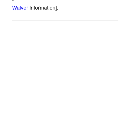
Waiver
information].