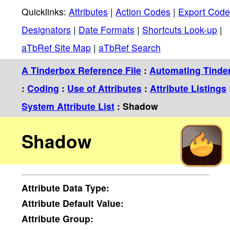
Quicklinks:
Attributes
|
Action Codes
|
Export Code
Designators
|
Date Formats
|
Shortcuts Look-up
|
aTbRef Site Map
|
aTbRef Search
A Tinderbox Reference File
:
Automating Tinde
:
Coding
:
Use of Attributes
:
Attribute Listings
System Attribute List
: Shadow
Shadow
Attribute
Data Type:
Attribute
Default Value:
Attribute
Group: