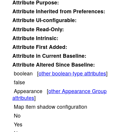
Attribute
Purpose:
Attribute
Inherited from Preferences:
Attribute
UI-configurable:
Attribute
Read-Only:
Attribute
Intrinsic:
Attribute
First Added:
Attribute
in Current Baseline:
Attribute
Altered Since Baseline:
boolean [
other boolean-type attributes
]
false
Appearance [
other Appearance Group
attributes
]
Map item shadow configuration
No
Yes