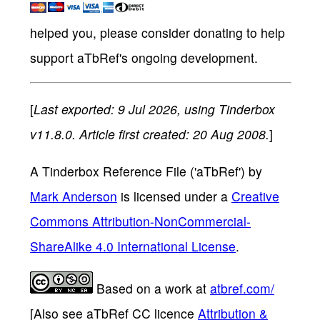
helped you, please consider donating to help
support aTbRef's ongoing development.
[
Last exported: 9 Jul 2026, using Tinderbox
v11.8.0. Article first created: 20 Aug 2008.
]
A Tinderbox Reference File ('aTbRef')
by
Mark Anderson
is licensed under a
Creative
Commons Attribution-NonCommercial-
ShareAlike 4.0 International License
.
Based on a work at
atbref.com/
[Also see aTbRef CC licence
Attribution &