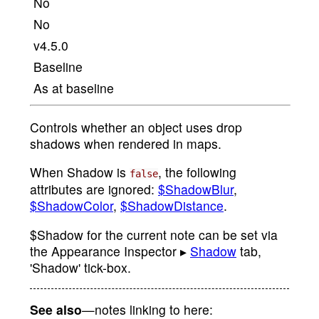
No
No
v4.5.0
Baseline
As at baseline
Controls whether an object uses drop
shadows when rendered in maps.
When Shadow is
, the following
false
attributes are ignored:
$ShadowBlur
,
$ShadowColor
,
$ShadowDistance
.
$Shadow for the current note can be set via
the Appearance Inspector ▸
Shadow
tab,
'Shadow' tick-box.
See also
—notes linking to here: