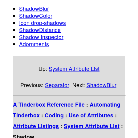
ShadowBlur
ShadowColor
Icon drop-shadows
ShadowDistance
Shadow Inspector
Adornments
Up:
System Attribute List
Previous:
Separator
Next:
ShadowBlur
A Tinderbox Reference File
:
Automating
Tinderbox
:
Coding
:
Use of Attributes
:
Attribute Listings
:
System Attribute List
:
Shadow