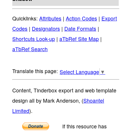
Quicklinks:
Attributes
|
Action Codes
|
Export
Codes
|
Designators
|
Date Formats
|
Shortcuts Look-up
|
aTbRef Site Map
|
aTbRef Search
Select Language
▼
Content, Tinderbox export and web template
design all by Mark Anderson, (
Shoantel
Limited
).
If this resource has