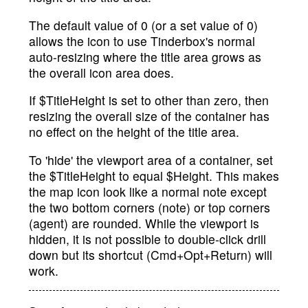
The default value of 0 (or a set value of 0)
allows the icon to use Tinderbox's normal
auto-resizing where the title area grows as
the overall icon area does.
If $TitleHeight is set to other than zero, then
resizing the overall size of the container has
no effect on the height of the title area.
To 'hide' the viewport area of a container, set
the $TitleHeight to equal $Height. This makes
the map icon look like a normal note except
the two bottom corners (note) or top corners
(agent) are rounded. While the viewport is
hidden, it is not possible to double-click drill
down but its shortcut (Cmd+Opt+Return) will
work.