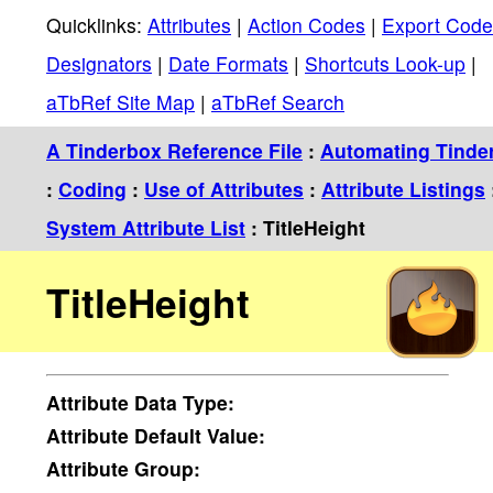
Quicklinks:
Attributes
|
Action Codes
|
Export Code
Designators
|
Date Formats
|
Shortcuts Look-up
|
aTbRef Site Map
|
aTbRef Search
A Tinderbox Reference File
:
Automating Tinde
:
Coding
:
Use of Attributes
:
Attribute Listings
System Attribute List
: TitleHeight
TitleHeight
Attribute
Data Type:
Attribute
Default Value:
Attribute
Group: