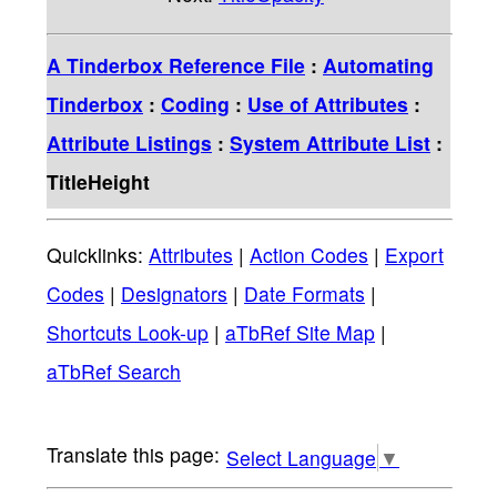
A Tinderbox Reference File
:
Automating
Tinderbox
:
Coding
:
Use of Attributes
:
Attribute Listings
:
System Attribute List
:
TitleHeight
Quicklinks:
Attributes
|
Action Codes
|
Export
Codes
|
Designators
|
Date Formats
|
Shortcuts Look-up
|
aTbRef Site Map
|
aTbRef Search
Select Language
▼