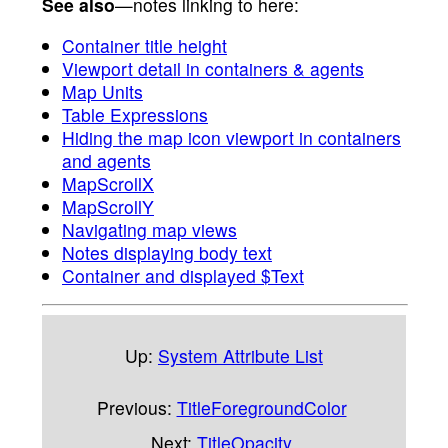
See also
—notes linking to here:
Container title height
Viewport detail in containers & agents
Map Units
Table Expressions
Hiding the map icon viewport in containers
and agents
MapScrollX
MapScrollY
Navigating map views
Notes displaying body text
Container and displayed $Text
Up:
System Attribute List
Previous:
TitleForegroundColor
Next:
TitleOpacity