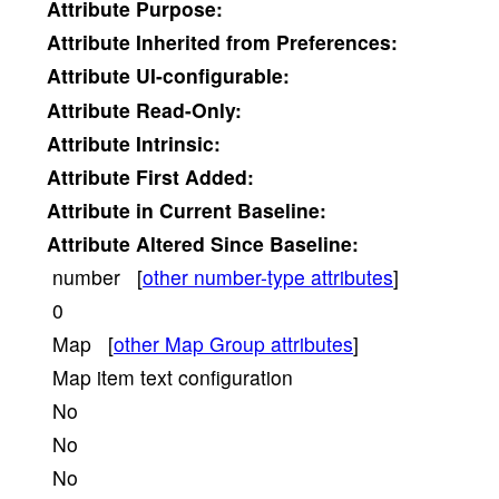
Attribute
Purpose:
Attribute
Inherited from Preferences:
Attribute
UI-configurable:
Attribute
Read-Only:
Attribute
Intrinsic:
Attribute
First Added:
Attribute
in Current Baseline:
Attribute
Altered Since Baseline:
number [
other number-type attributes
]
0
Map [
other Map Group attributes
]
Map item text configuration
No
No
No