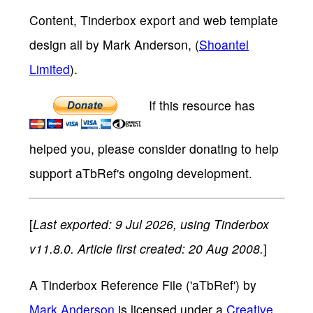
Content, Tinderbox export and web template
design all by Mark Anderson, (
Shoantel
Limited
).
If this resource has
helped you, please consider donating to help
support aTbRef's ongoing development.
[
Last exported: 9 Jul 2026, using Tinderbox
v11.8.0. Article first created: 20 Aug 2008.
]
A Tinderbox Reference File ('aTbRef')
by
Mark Anderson
is licensed under a
Creative