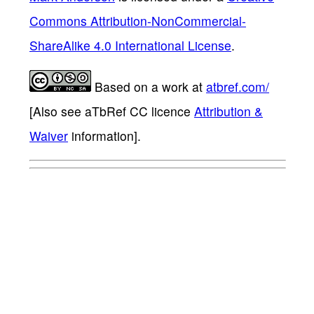
Commons Attribution-NonCommercial-
ShareAlike 4.0 International License
.
Based on a work at
atbref.com/
[Also see aTbRef CC licence
Attribution &
Waiver
information].