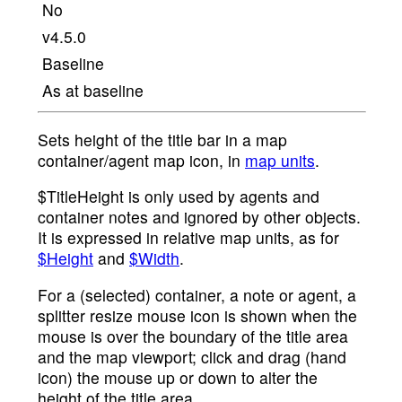
No
v4.5.0
Baseline
As at baseline
Sets height of the title bar in a map
container/agent map icon, in
map units
.
$TitleHeight is only used by agents and
container notes and ignored by other objects.
It is expressed in relative map units, as for
$Height
and
$Width
.
For a (selected) container, a note or agent, a
splitter resize mouse icon is shown when the
mouse is over the boundary of the title area
and the map viewport; click and drag (hand
icon) the mouse up or down to alter the
height of the title area.