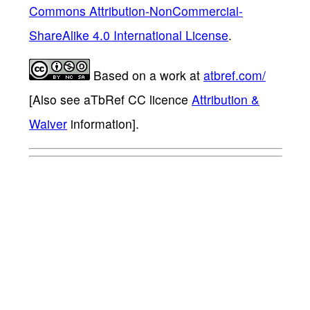
Commons Attribution-NonCommercial-
ShareAlike 4.0 International License
.
Based on a work at
atbref.com/
[Also see aTbRef CC licence
Attribution &
Waiver
information].