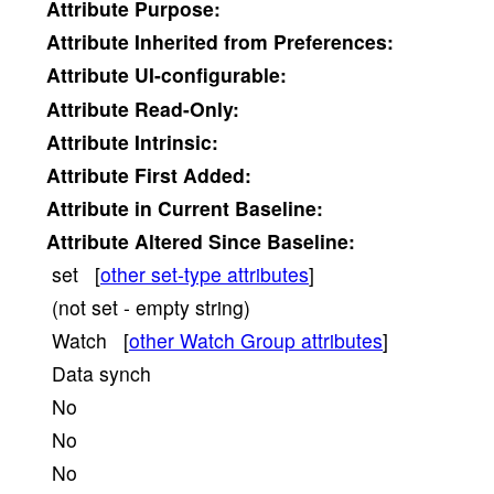
Attribute
Purpose:
Attribute
Inherited from Preferences:
Attribute
UI-configurable:
Attribute
Read-Only:
Attribute
Intrinsic:
Attribute
First Added:
Attribute
in Current Baseline:
Attribute
Altered Since Baseline:
set [
other set-type attributes
]
(not set - empty string)
Watch [
other Watch Group attributes
]
Data synch
No
No
No