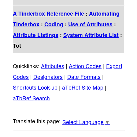
A Tinderbox Reference File
:
Automating
Tinderbox
:
Coding
:
Use of Attributes
:
Attribute Listings
:
System Attribute List
:
Tot
Quicklinks:
Attributes
|
Action Codes
|
Export
Codes
|
Designators
|
Date Formats
|
Shortcuts Look-up
|
aTbRef Site Map
|
aTbRef Search
Select Language
▼