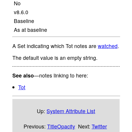
No
v8.6.0
Baseline
As at baseline
A Set indicating which Tot notes are
watched
.
The default value is an empty string.
See also
—notes linking to here:
Tot
Up:
System Attribute List
Previous:
TitleOpacity
Next:
Twitter