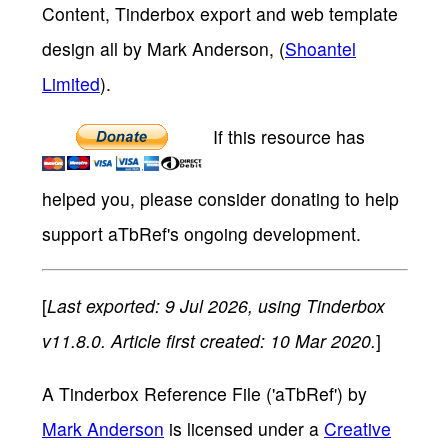
Content, Tinderbox export and web template
design all by Mark Anderson, (
Shoantel
Limited
).
If this resource has
helped you, please consider donating to help
support aTbRef's ongoing development.
[
Last exported: 9 Jul 2026, using Tinderbox
v11.8.0. Article first created: 10 Mar 2020.
]
A Tinderbox Reference File ('aTbRef')
by
Mark Anderson
is licensed under a
Creative