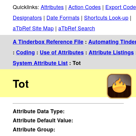
Quicklinks:
Attributes
|
Action Codes
|
Export Code
Designators
|
Date Formats
|
Shortcuts Look-up
|
aTbRef Site Map
|
aTbRef Search
A Tinderbox Reference File
:
Automating Tinde
:
Coding
:
Use of Attributes
:
Attribute Listings
System Attribute List
: Tot
Tot
Attribute
Data Type:
Attribute
Default Value:
Attribute
Group: