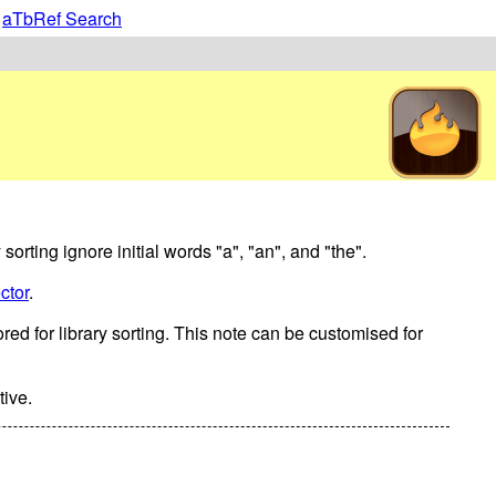
|
aTbRef Search
 sorting ignore initial words "a", "an", and "the".
ctor
.
nored for library sorting. This note can be customised for
tive.