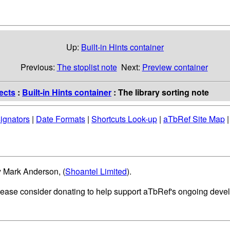
Up:
Built-in Hints container
Previous:
The stoplist note
Next:
Preview container
ects
:
Built-in Hints container
: The library sorting note
ignators
|
Date Formats
|
Shortcuts Look-up
|
aTbRef Site Map
y Mark Anderson, (
Shoantel Limited
).
please consider donating to help support aTbRef's ongoing deve