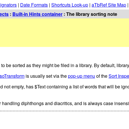
ignators
|
Date Formats
|
Shortcuts Look-up
|
aTbRef Site Map
ects
:
Built-in Hints container
: The library sorting note
to be sorted as they might be filed in a library. By default, library
lsoTransform
is usually set via the
pop-up menu
of the
Sort Inspe
nd not empty, has $Text containing a list of words that will be ig
or handling diphthongs and diacritics, and is always case insensi