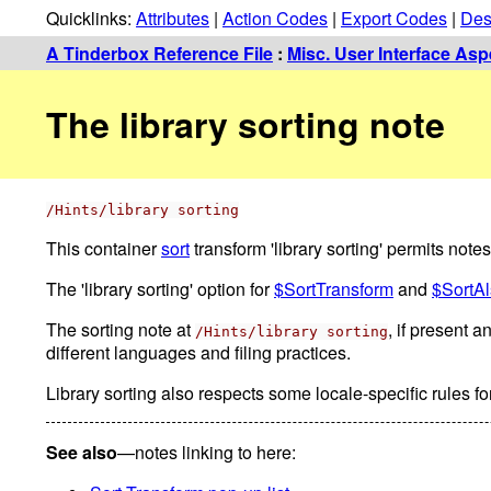
Quicklinks:
Attributes
|
Action Codes
|
Export Codes
|
Des
A Tinderbox Reference File
:
Misc. User Interface Asp
The library sorting note
/Hints/library sorting
This container
sort
transform 'library sorting' permits notes 
The 'library sorting' option for
$SortTransform
and
$SortA
The sorting note at
, if present a
/Hints/library sorting
different languages and filing practices.
Library sorting also respects some locale-specific rules f
See also
—notes linking to here: