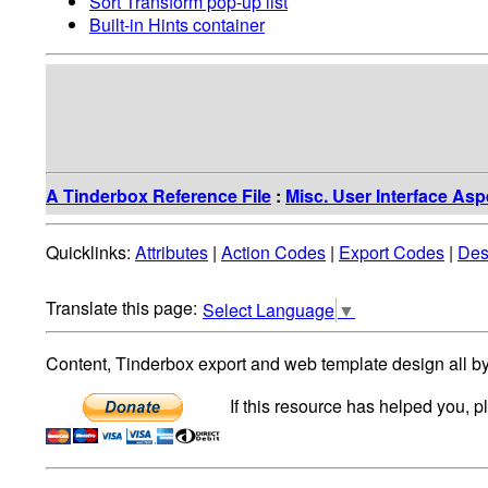
Sort Transform pop-up list
Built-in Hints container
A Tinderbox Reference File
:
Misc. User Interface Asp
Quicklinks:
Attributes
|
Action Codes
|
Export Codes
|
Des
Select Language
▼
Content, Tinderbox export and web template design all b
If this resource has helped you, 