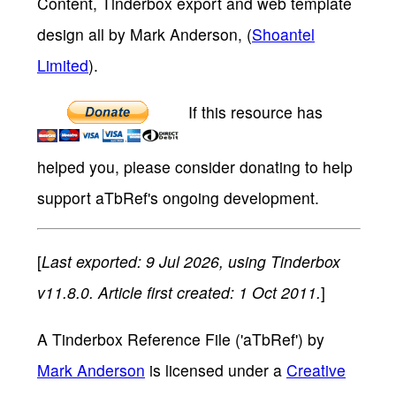
Content, Tinderbox export and web template
design all by Mark Anderson, (
Shoantel
Limited
).
If this resource has
helped you, please consider donating to help
support aTbRef's ongoing development.
[
Last exported: 9 Jul 2026, using Tinderbox
v11.8.0. Article first created: 1 Oct 2011.
]
A Tinderbox Reference File ('aTbRef')
by
Mark Anderson
is licensed under a
Creative