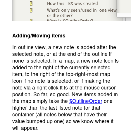
Adding/Moving items
In outline view, a new note is added after the
selected note, or at the end of the outline if
none is selected. In a map, a new note icon is
added to the right of the currently selected
item, to the right of the top-right-most map
icon if no note is selected, or if making the
note via a right click it is at the mouse cursor
position. So far, so good. New items added in
the map simply take the
$OutlineOrder
one
higher than the last listed note for that
container (all notes below that have their
value bumped up one) so we know where it
will appear.