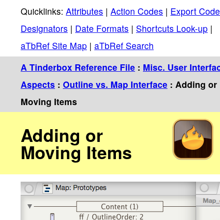
Quicklinks:
Attributes
|
Action Codes
|
Export Code
Designators
|
Date Formats
|
Shortcuts Look-up
|
aTbRef Site Map
|
aTbRef Search
A Tinderbox Reference File
:
Misc. User Interfa
Aspects
:
Outline vs. Map Interface
: Adding or
Moving Items
Adding or
Moving Items