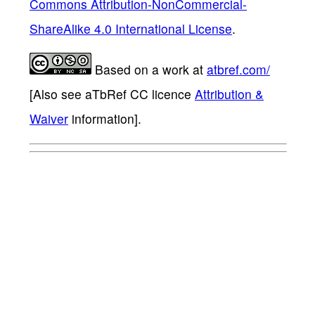
Commons Attribution-NonCommercial-
ShareAlike 4.0 International License
.
Based on a work at
atbref.com/
[Also see aTbRef CC licence
Attribution &
Waiver
information].