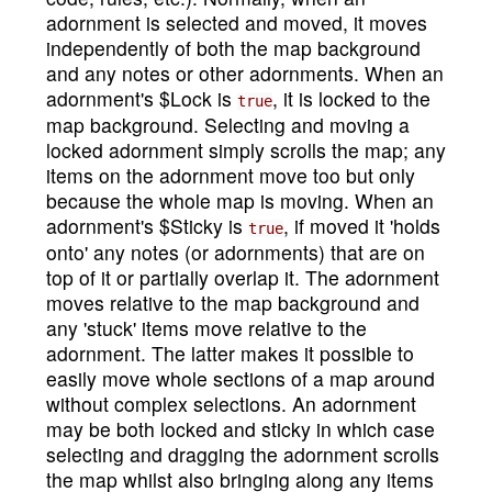
adornment is selected and moved, it moves
independently of both the map background
and any notes or other adornments. When an
adornment's $Lock is
, it is locked to the
true
map background. Selecting and moving a
locked adornment simply scrolls the map; any
items on the adornment move too but only
because the whole map is moving. When an
adornment's $Sticky is
, if moved it 'holds
true
onto' any notes (or adornments) that are on
top of it or partially overlap it. The adornment
moves relative to the map background and
any 'stuck' items move relative to the
adornment. The latter makes it possible to
easily move whole sections of a map around
without complex selections. An adornment
may be both locked and sticky in which case
selecting and dragging the adornment scrolls
the map whilst also bringing along any items