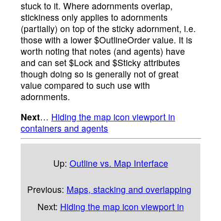
stuck to it. Where adornments overlap,
stickiness only applies to adornments
(partially) on top of the sticky adornment, i.e.
those with a lower $OutlineOrder value. It is
worth noting that notes (and agents) have
and can set $Lock and $Sticky attributes
though doing so is generally not of great
value compared to such use with
adornments.
Next
…
Hiding the map icon viewport in
containers and agents
Up:
Outline vs. Map Interface
Previous:
Maps, stacking and overlapping
Next:
Hiding the map icon viewport in