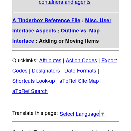
containers and agents
A Tinderbox Reference File
:
Misc. User
Interface Aspects
:
Outline vs. Map
Interface
: Adding or Moving Items
Quicklinks:
Attributes
|
Action Codes
|
Export
Codes
|
Designators
|
Date Formats
|
Shortcuts Look-up
|
aTbRef Site Map
|
aTbRef Search
Select Language
▼