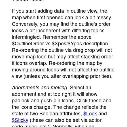
If you start adding data in outline view, the
map when first opened can look a bit messy.
Conversely, you may find the outline's order
looks a bit incoherent with differing topics
intermingled. Remember the above
$OutlineOrder vs.$Xpos/$Ypos description.
Re-ordering the outline via drag drop will not
move map icon but may affect stacking order
if icons overlap. Re-ordering the map by
moving around icons will not affect the outline
view (unless you alter overlapping priorities).
Adornments and moving
. Select an
adornment and at top right it will show
padlock and push-pin icons. Click these and
the icons change. The change reflects the
state of two Boolean attributes,
$Lock
and
$Sticky
(these can also be set via action
code, rules, etc.). Normally, when an