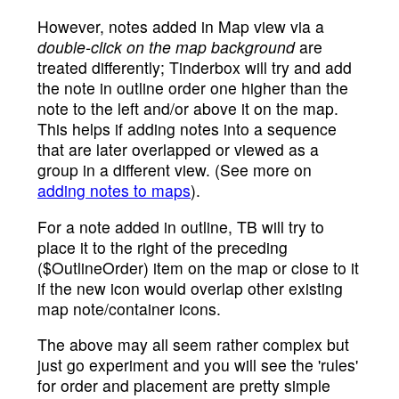
However, notes added in Map view via a
double-click on the map background
are
treated differently; Tinderbox will try and add
the note in outline order one higher than the
note to the left and/or above it on the map.
This helps if adding notes into a sequence
that are later overlapped or viewed as a
group in a different view. (See more on
adding notes to maps
).
For a note added in outline, TB will try to
place it to the right of the preceding
($OutlineOrder) item on the map or close to it
if the new icon would overlap other existing
map note/container icons.
The above may all seem rather complex but
just go experiment and you will see the 'rules'
for order and placement are pretty simple