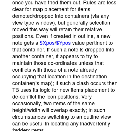
once you have tried them out. Rules are less
clear for map placement for items
demoted/dropped into containers (via any
view type window), but generally selection
moved this way will retain their relative
positions. Even if created in outline, a new
note gets a
$Xpos
/
$Ypos
value pertinent to
that container. If such a note is dropped into
another container, it appears to try to
maintain those co-ordinates unless that
conflicts with those of a note already
occupying that location in the destination
container('s map); if such a clash occurs then
TB uses its logic for new items placement to
de-conflict the icon positions. Very
occasionally, two items of the same
height/width will overlap exactly; in such
circumstances switching to an outline view
can be useful in locating any inadvertently
'hidden' items.