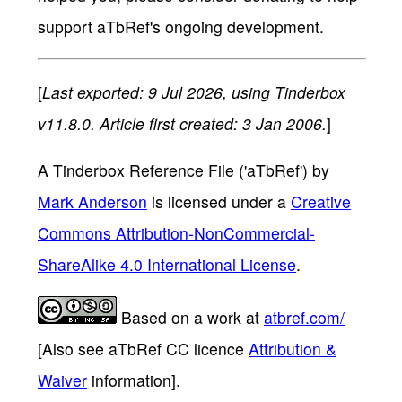
support aTbRef's ongoing development.
[
Last exported: 9 Jul 2026, using Tinderbox
v11.8.0. Article first created: 3 Jan 2006.
]
A Tinderbox Reference File ('aTbRef')
by
Mark Anderson
is licensed under a
Creative
Commons Attribution-NonCommercial-
ShareAlike 4.0 International License
.
Based on a work at
atbref.com/
[Also see aTbRef CC licence
Attribution &
Waiver
information].