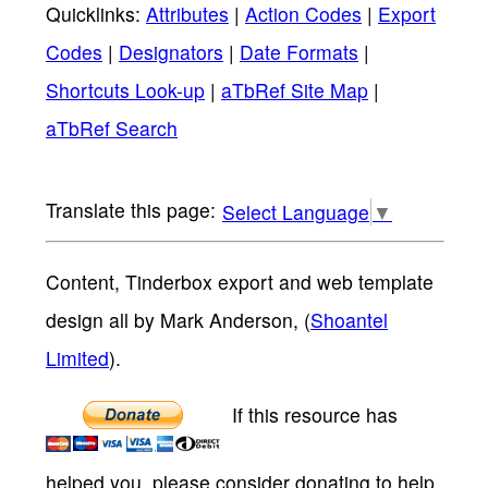
Quicklinks:
Attributes
|
Action Codes
|
Export
Codes
|
Designators
|
Date Formats
|
Shortcuts Look-up
|
aTbRef Site Map
|
aTbRef Search
Select Language
▼
Content, Tinderbox export and web template
design all by Mark Anderson, (
Shoantel
Limited
).
If this resource has
helped you, please consider donating to help