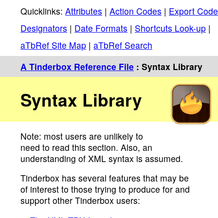
Quicklinks:
Attributes
|
Action Codes
|
Export Code
Designators
|
Date Formats
|
Shortcuts Look-up
|
aTbRef Site Map
|
aTbRef Search
A Tinderbox Reference File
: Syntax Library
Syntax Library
Note: most users are unlikely to
need to read this section. Also, an
understanding of XML syntax is assumed.
Tinderbox has several features that may be
of interest to those trying to produce for and
support other Tinderbox users: