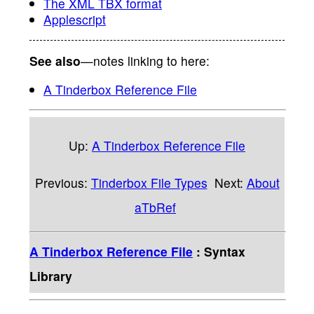
The XML TBX format
Applescript
See also
—notes linking to here:
A Tinderbox Reference File
Up:
A Tinderbox Reference File
Previous:
Tinderbox File Types
Next:
About
aTbRef
A Tinderbox Reference File
: Syntax
Library