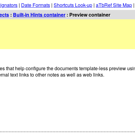
ignators
|
Date Formats
|
Shortcuts Look-up
|
aTbRef Site Map
ects
:
Built-in Hints container
: Preview container
es that help configure the documents template-less preview us
l text links to other notes as well as web links.