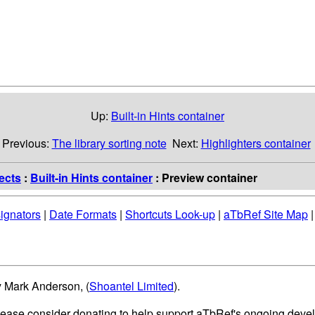
Up:
Built-in Hints container
Previous:
The library sorting note
Next:
Highlighters container
ects
:
Built-in Hints container
: Preview container
ignators
|
Date Formats
|
Shortcuts Look-up
|
aTbRef Site Map
y Mark Anderson, (
Shoantel Limited
).
please consider donating to help support aTbRef's ongoing deve