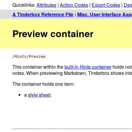
Quicklinks:
Attributes
|
Action Codes
|
Export Codes
|
Des
A Tinderbox Reference File
:
Misc. User Interface Asp
Preview container
/Hints/Preview
This container within the
built-in Hints container
holds not
notes. When previewing Markdown, Tinderbox shows interna
The container holds one item:
a
style sheet
.