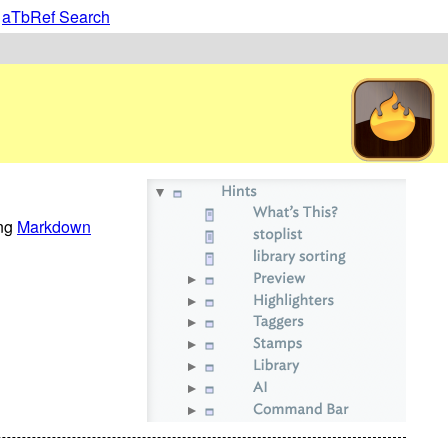
|
aTbRef Search
ing
Markdown