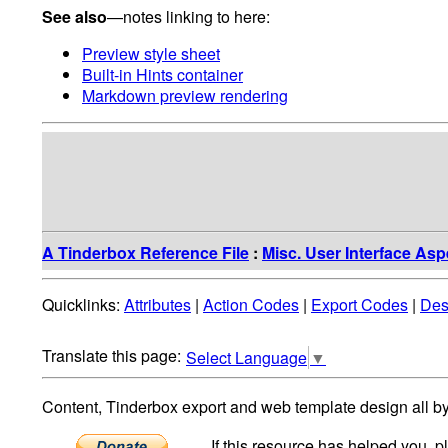
See also
—notes linking to here:
Preview style sheet
Built-in Hints container
Markdown preview rendering
A Tinderbox Reference File
:
Misc. User Interface Asp
Quicklinks:
Attributes
|
Action Codes
|
Export Codes
|
Des
Select Language
▼
Content, Tinderbox export and web template design all b
If this resource has helped you, 